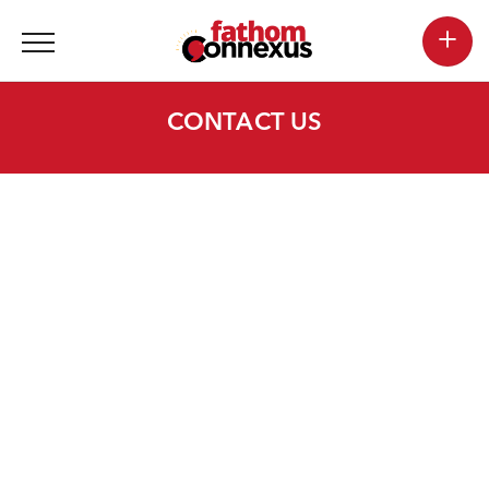
+
CONTACT US