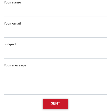
Your name
Your email
Subject
Your message
SENT